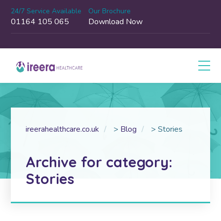
24/7 Service Available
Our Brochure
01164 105 065
Download Now
ireerahealthcare.co.uk
>
Blog
>
Stories
Archive for category:
Stories