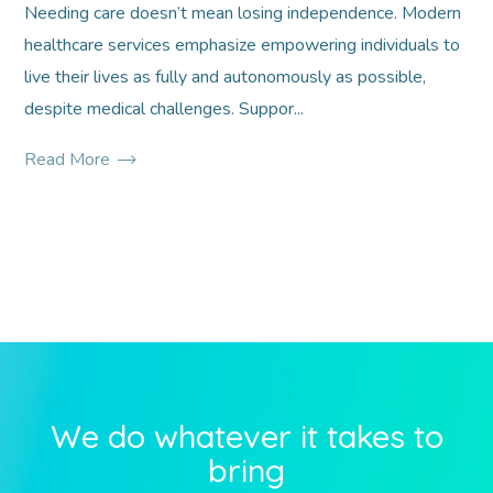
Needing care doesn’t mean losing independence. Modern
healthcare services emphasize empowering individuals to
live their lives as fully and autonomously as possible,
despite medical challenges. Suppor...
Read More
We do whatever it takes to
bring