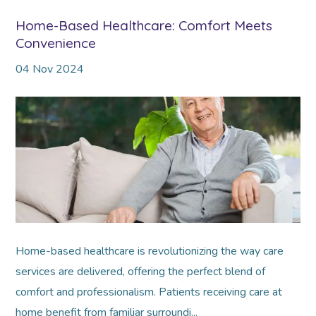
Home-Based Healthcare: Comfort Meets
Convenience
04
Nov
2024
Home-based healthcare is revolutionizing the way care
services are delivered, offering the perfect blend of
comfort and professionalism. Patients receiving care at
home benefit from familiar surroundi...