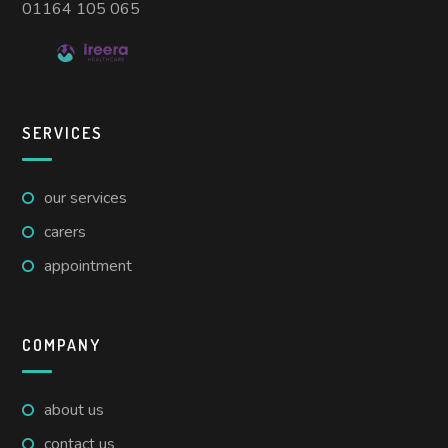
01164 105 065
SERVICES
our services
carers
appointment
COMPANY
about us
contact us