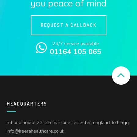
you peace of mind
REQUEST A CALLBACK
24/7 service available
01164 105 065
HEADQUARTERS
rutland house 23-25 friar lane, leicester, england, le1 5qq
info@ireerahealthcare.co.uk