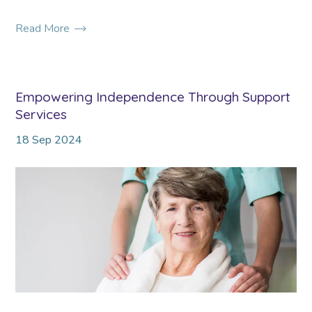
Read More
Empowering Independence Through Support
Services
18
Sep
2024